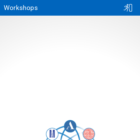
Workshops